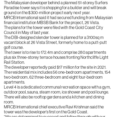
The Malaysian developer behind a planned 51-storey Surfers
Paradise tower says it is shopping for a builder and will break
ground on the $300-million project early next year.
MRCB International said it had secured funding from Malaysian
financial institution MBSB Bank for the project, 26 Vista.
The plans for the tower were filed with the Gold Coast City
Council in May of last year.
The DBI-designed slender tower is planned for a 3100sq m
vacant block at 26 Vista Street, formerly home to a putt-putt
golf course.
The tower is to rise to 172.4m and comprise 280 apartments
plus six three-storey terrace houses fronting Northcliffe Light
Rail Station.
The developer reportedly paid $17 million for the site in 2021.
The residential mix includes 56 one-bedroom apartments, 154
two-bedroom, 62 three-bedroom and eight four-bedroom
apartments.
Level 4 is a dedicated communal recreation space with a gym,
outdoor pool, sauna, steam room, ice shower and pool lounge.
There will also be rooftop gardens and a kitchen and dining
room.
MRCB International chief executive Ravi Krishnan said the
tower was the developer’s first on the Gold Coast.
“We are determined to succeed and follow through with our