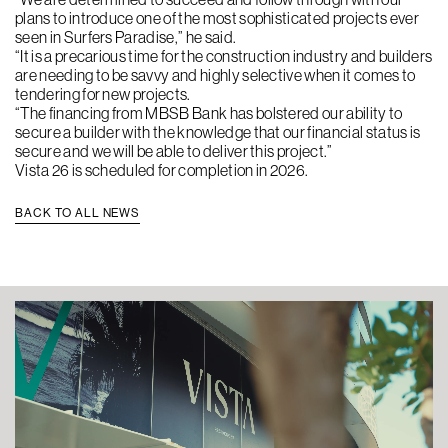
plans to introduce one of the most sophisticated projects ever
seen in Surfers Paradise,” he said.
“It is a precarious time for the construction industry and builders
are needing to be savvy and highly selective when it comes to
tendering for new projects.
“The financing from MBSB Bank has bolstered our ability to
secure a builder with the knowledge that our financial status is
secure and we will be able to deliver this project.”
Vista 26 is scheduled for completion in 2026.
BACK TO ALL NEWS