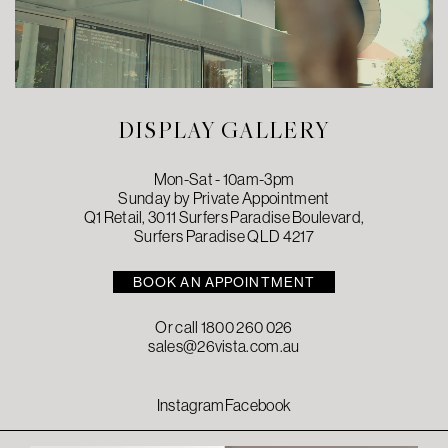
DISPLAY GALLERY
Mon-Sat - 10am-3pm
Sunday by Private Appointment
Q1 Retail, 3011 Surfers Paradise Boulevard,
Surfers Paradise QLD 4217
BOOK AN APPOINTMENT
Or call
1800 260 026
sales@26vista.com.au
Instagram
Facebook