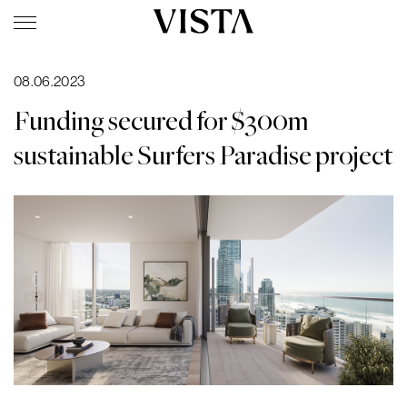
08.06.2023
Funding secured for $300m
sustainable Surfers Paradise project