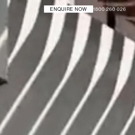
1800 260 026
ENQUIRE NOW