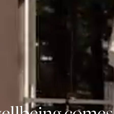
llbeing comes 