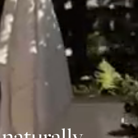
naturally