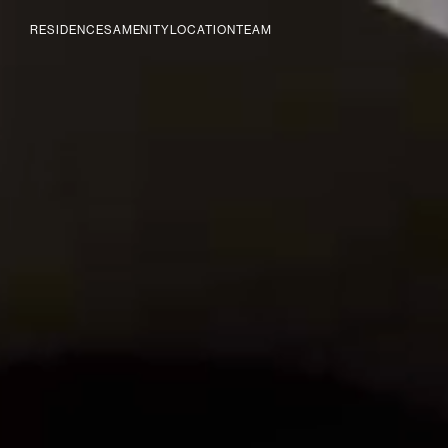
RESIDENCES
AMENITY
LOCATION
TEAM