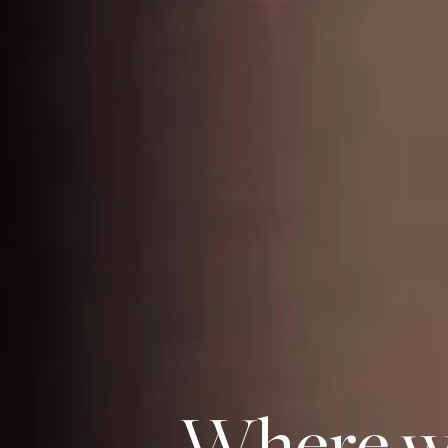
Where we